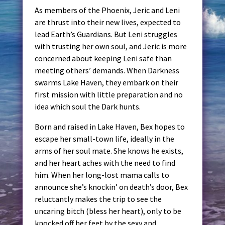
As members of the Phoenix, Jeric and Leni
are thrust into their new lives, expected to
lead Earth’s Guardians. But Leni struggles
with trusting her own soul, and Jeric is more
concerned about keeping Leni safe than
meeting others’ demands. When Darkness
swarms Lake Haven, they embark on their
first mission with little preparation and no
idea which soul the Dark hunts.
Born and raised in Lake Haven, Bex hopes to
escape her small-town life, ideally in the
arms of her soul mate. She knows he exists,
and her heart aches with the need to find
him. When her long-lost mama calls to
announce she’s knockin’ on death’s door, Bex
reluctantly makes the trip to see the
uncaring bitch (bless her heart), only to be
knocked off her feet by the sexy and