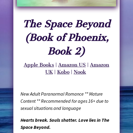
The Space Beyond
(Book of Phoenix,
Book 2)
Apple Books
|
Amazon US
|
Amazon
UK
|
Kobo
|
Nook
New Adult Paranormal Romance ** Mature
Content ** Recommended for ages 16+ due to
sexual situations and language
Hearts break. Souls shatter. Love lies in The
Space Beyond.